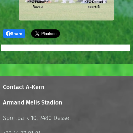
Share
Contact A-Kern
Armand Melis Stadion
Sportpark 10, 2480 Dessel