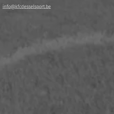
info@kfcdesselsport.be