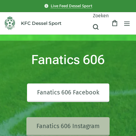
Live Feed Dessel Sport
Zoeken
KFC Dessel Sport
Fanatics 606
Fanatics 606 Facebook
Fanatics 606 Instagram