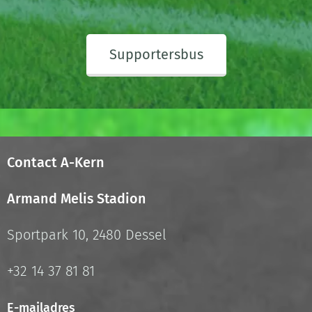
Supportersbus
Contact A-Kern
Armand Melis Stadion
Sportpark 10, 2480 Dessel
+32 14 37 81 81
E-mailadres